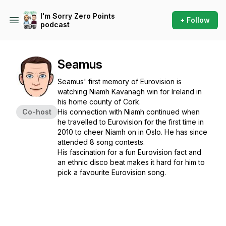
I'm Sorry Zero Points
+ Follow
podcast
Seamus
Seamus' first memory of Eurovision is
watching Niamh Kavanagh win for Ireland in
his home county of Cork.
Co-host
His connection with Niamh continued when
he travelled to Eurovision for the first time in
2010 to cheer Niamh on in Oslo. He has since
attended 8 song contests.
His fascination for a fun Eurovision fact and
an ethnic disco beat makes it hard for him to
pick a favourite Eurovision song.