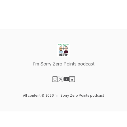
I'm Sorry Zero Points podcast
Visit our Instagram page
Visit our X-com page
Visit our YouTube page
Visit our Website page
All content © 2026 I'm Sorry Zero Points podcast