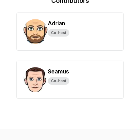
Contributors
Adrian
Co-host
Seamus
Co-host