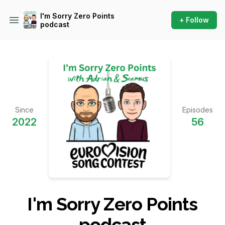
I'm Sorry Zero Points
+ Follow
podcast
Since
Episodes
2022
56
I'm Sorry Zero Points
podcast