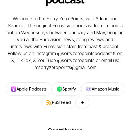
Welcome to I'm Sorry Zero Points, with Adrian and
Seamus. The original Eurovision podcast from Ireland is
out on Wednesdays between January and May, bringing
you all the Eurovision news, song reviews and
interviews with Eurovision stars from past & present.
Follow us on Instagram @sorryzeropointspodcast & on
X, TikTok, & YouTube @sorryzeropoints or email us:
imsorryzeropoints@gmail.com
Apple Podcasts
Spotify
Amazon Music
RSS Feed
Follow on other platforms