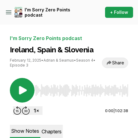
I'm Sorry Zero Points
+ Follow
podcast
I'm Sorry Zero Points podcast
Ireland, Spain & Slovenia
February 12, 2025
•
Adrian & Seamus
•
Season 4
•
Share
Episode 3
Use Left/Right to seek, Home/End to jump to st
0:00
|
1:02:38
Show Notes
Chapters