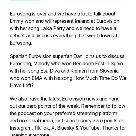
Eurosong is over and we have a lot to talk about!
Emmy won and will represent Ireland at Eurovision
with her song Laika Party and we need to have a
debrief and discuss everything that went down at
Eurosong.
Spanish Eurovision superfan Dani joins us to discuss
Eurosong, Melody who won Benidorm Fest in Spain
with her song Esa Diva and Klemen from Slovenia
who won EMA with his song How Much Time Do We
Have Left?
We also have the latest Eurovision news and hand
out our zero points of the week. Remember to follow
the podcast on your preferred streaming platform
and on social media, just search sorry zero points on
Instagram, TikTok, X, Bluesky & YouTube. Thanks for
listening everyone.