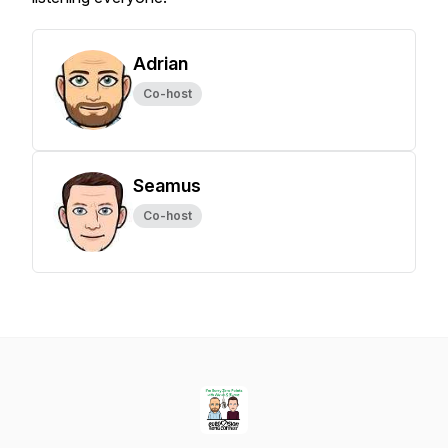
Adrian
Co-host
Seamus
Co-host