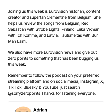
Joining us this week is Eurovision historian, content
creator and superfan Clementine from Belgium. She
helps us review the songs from Belgium, Red
Sebastian with Strobe Lights, Finland, Erika Vikman
with Ich Komme, and Latvia, Tautumeitas with Bur
Man Laimi.
We also have more Eurovision news and give out
zero points to something that has been bugging us
this week.
Remember to follow the podcast on your preferred
streaming platform and on social media, Instagram, X,
Tik Tok, Bluesky & YouTube, just search
@sorryzeropoints Thanks for listening everyone.
Adrian