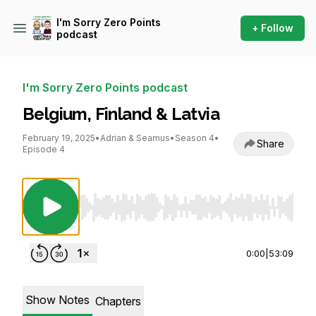
I'm Sorry Zero Points
+ Follow
podcast
I'm Sorry Zero Points podcast
Belgium, Finland & Latvia
February 19, 2025
•
Adrian & Seamus
•
Season 4
•
Share
Episode 4
Use Left/Right to seek, Home/End to jump to st
0:00
|
53:09
Show Notes
Chapters