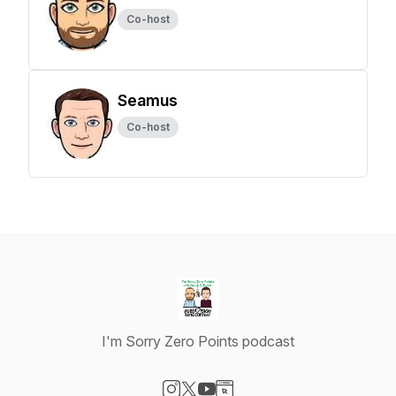
Co-host
Seamus
Co-host
I'm Sorry Zero Points podcast