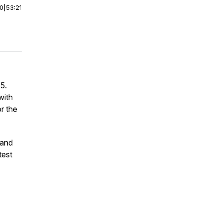
00
|
53:21
5.
with
r the
 and
test