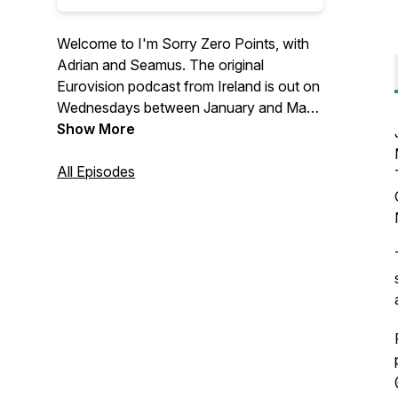
Welcome to I'm Sorry Zero Points, with
Adrian and Seamus. The original
Eurovision podcast from Ireland is out on
Wednesdays between January and May,
bringing you all the Eurovision news,
Show More
song reviews and interviews with
Eurovision stars from past & present.
All Episodes
Follow us on Instagram
@sorryzeropointspodcast & on X,
TikTok, & YouTube @sorryzeropoints or
email us: imsorryzeropoints@gmail.com