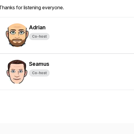
Thanks for listening everyone.
Adrian
Co-host
Seamus
Co-host