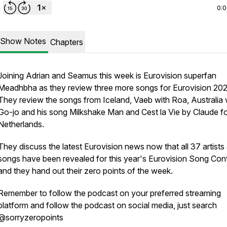
0:
Show Notes
Chapters
Joining Adrian and Seamus this week is Eurovision superfan
Meadhbha as they review three more songs for Eurovision 202
They review the songs from Iceland, Vaeb with Roa, Australia 
Go-jo and his song Milkshake Man and Cest la Vie by Claude fo
Netherlands.
They discuss the latest Eurovision news now that all 37 artists
songs have been revealed for this year's Eurovision Song Con
and they hand out their zero points of the week.
Remember to follow the podcast on your preferred streaming
platform and follow the podcast on social media, just search
@sorryzeropoints