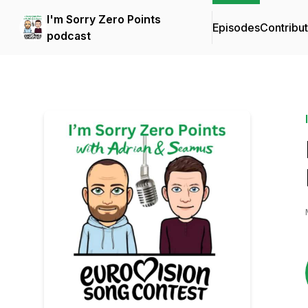
I'm Sorry Zero Points
Episodes
Contribu
podcast