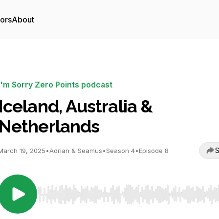
tors
About
I'm Sorry Zero Points podcast
Iceland, Australia &
Netherlands
S
March 19, 2025
•
Adrian & Seamus
•
Season 4
•
Episode 8
Use Left/Right to seek, Home/End to jump to start o