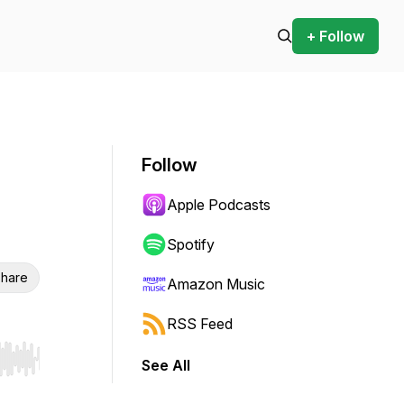
+ Follow
Follow
Apple Podcasts
Spotify
hare
Amazon Music
RSS Feed
See All
r end. Hold shift to jump forward or backward.