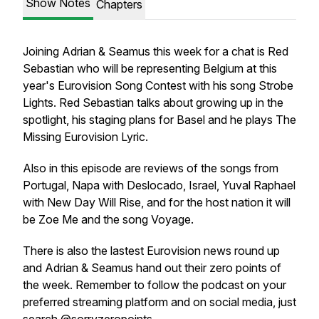
Show Notes
Chapters
Joining Adrian & Seamus this week for a chat is Red
Sebastian who will be representing Belgium at this
year's Eurovision Song Contest with his song Strobe
Lights. Red Sebastian talks about growing up in the
spotlight, his staging plans for Basel and he plays The
Missing Eurovision Lyric.
Also in this episode are reviews of the songs from
Portugal, Napa with Deslocado, Israel, Yuval Raphael
with New Day Will Rise, and for the host nation it will
be Zoe Me and the song Voyage.
There is also the lastest Eurovision news round up
and Adrian & Seamus hand out their zero points of
the week. Remember to follow the podcast on your
preferred streaming platform and on social media, just