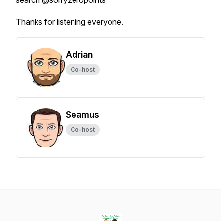
search @sorryzeropoints
Thanks for listening everyone.
Adrian
Co-host
Seamus
Co-host