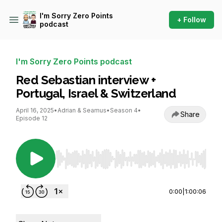
I'm Sorry Zero Points
+ Follow
podcast
I'm Sorry Zero Points podcast
Red Sebastian interview +
Portugal, Israel & Switzerland
April 16, 2025
•
Adrian & Seamus
•
Season 4
•
Share
Episode 12
Use Left/Right to seek, Home/End to jump to st
0:00
|
1:00:06