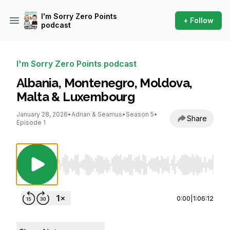
I'm Sorry Zero Points
+ Follow
podcast
I'm Sorry Zero Points podcast
Albania, Montenegro, Moldova,
Malta & Luxembourg
January 28, 2026
•
Adrian & Seamus
•
Season 5
•
Share
Episode 1
Use Left/Right to seek, Home/End to jump to st
0:00
|
1:06:12