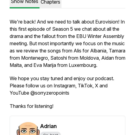
Show Notes
Chapters
We're back! And we need to talk about Eurovision! In
this first episode of Season 5 we chat about all the
drama and the fallout from the EBU Winter Assembly
meeting. But most importantly we focus on the music
as we review the songs from Alis for Albania, Tamara
from Montenegro, Satoshi from Moldova, Aidan from
Malta, and Eva Marija from Luxembourg.
We hope you stay tuned and enjoy our podcast.
Please follow us on Instagram, TikTok, X and
YouTube @sorryzeropoints
Thanks for listening!
Adrian