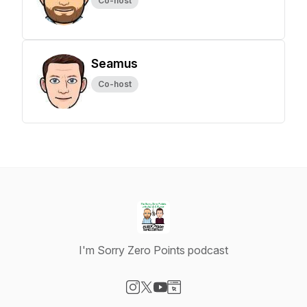
Co-host
Seamus
Co-host
I'm Sorry Zero Points podcast
Visit our Instagram page
Visit our X-com page
Visit our YouTube page
Visit our Website page